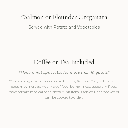
*Salmon or Flounder Oreganata
Served with Potato and Vegetables
Coffee or Tea Included
*Menu is not applicable for more than 10 guests*
*Consuming raw or undercooked meats, fish, shellfish, or fresh shell
eggs may increase your risk of food-borne illness, especially if you
have certain medical conditions. *This item is served undercooked or
can be cooked to order.