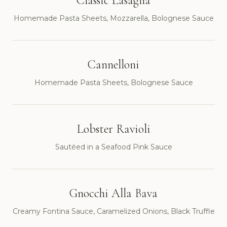
Classic Lasagna
Homemade Pasta Sheets, Mozzarella, Bolognese Sauce
Cannelloni
Homemade Pasta Sheets, Bolognese Sauce
Lobster Ravioli
Sautéed in a Seafood Pink Sauce
Gnocchi Alla Bava
Creamy Fontina Sauce, Caramelized Onions, Black Truffle