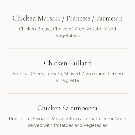
Chicken Marsala / Francese / Parmesan
Chicken Breast, Choice of Prep, Potato, Mixed
Vegetables
Chicken Paillard
Arugula, Cherry Tomato, Shaved Parmigiano, Lemon
Vinaigrette
Chicken Saltimbocca
Prosciutto, Spinach, Mozzarella in a Tomato Demi-Glaze
served with Potatoes and Vegetables