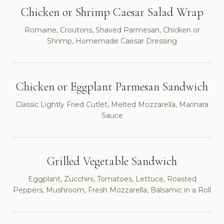
Chicken or Shrimp Caesar Salad Wrap
Romaine, Croutons, Shaved Parmesan, Chicken or
Shrimp, Homemade Caesar Dressing
Chicken or Eggplant Parmesan Sandwich
Classic Lightly Fried Cutlet, Melted Mozzarella, Marinara
Sauce
Grilled Vegetable Sandwich
Eggplant, Zucchini, Tomatoes, Lettuce, Roasted
Peppers, Mushroom, Fresh Mozzarella, Balsamic in a Roll