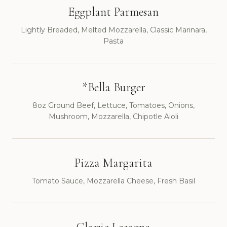
Eggplant Parmesan
Lightly Breaded, Melted Mozzarella, Classic Marinara,
Pasta
*Bella Burger
8oz Ground Beef, Lettuce, Tomatoes, Onions,
Mushroom, Mozzarella, Chipotle Aioli
Pizza Margarita
Tomato Sauce, Mozzarella Cheese, Fresh Basil