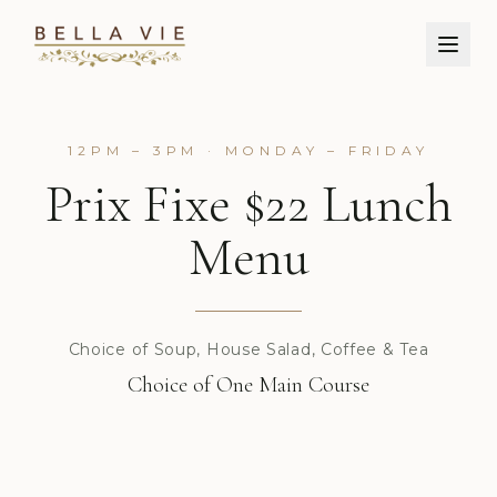
12PM – 3PM · MONDAY – FRIDAY
Prix Fixe $22 Lunch
Menu
Choice of Soup, House Salad, Coffee & Tea
Choice of One Main Course